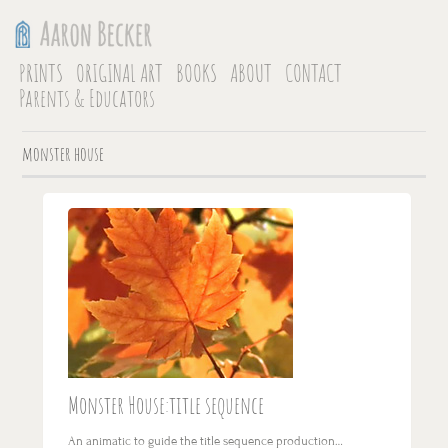
PRINTS
ORIGINAL ART
BOOKS
ABOUT
CONTACT
Parents & Educators
monster house
Monster House:title sequence
An animatic to guide the title sequence production…