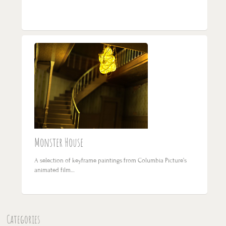
Monster House
A selection of keyframe paintings from Columbia Picture’s
animated film…
Categories