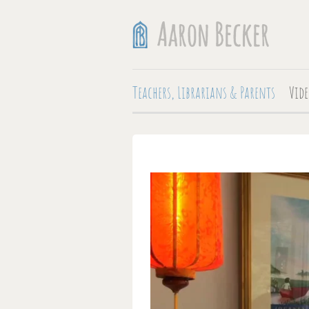
Teachers, Librarians & Parents
Vide