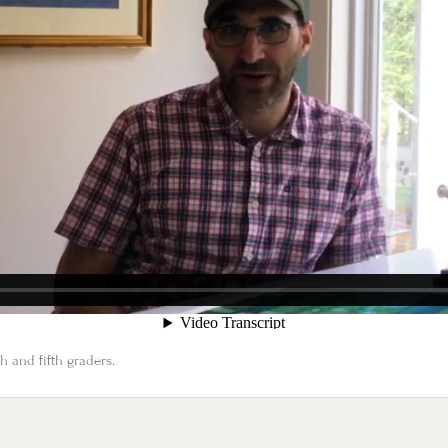
 and fifth graders.