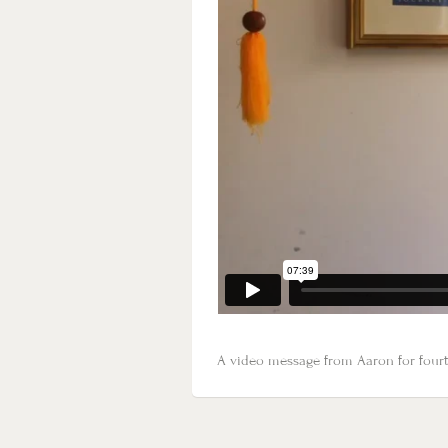
A video message from Aaron for fourth