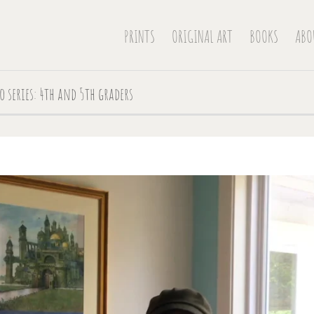
PRINTS
ORIGINAL ART
BOOKS
ABO
o series: 4th and 5th graders