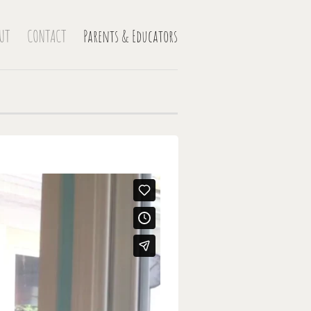
UT
CONTACT
Parents & Educators