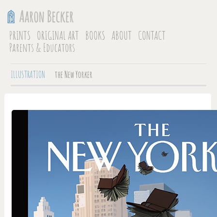
PRINTS
ORIGINAL ART
BOOKS
ABOUT
CONTACT
Parents & Educators
ILLUSTRATION
the New Yorker