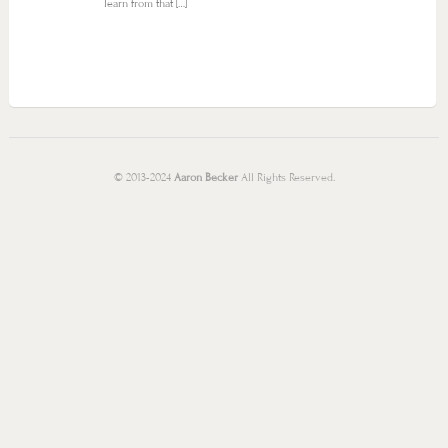
learn from that […]
© 2013-2024
Aaron Becker
All Rights Reserved.