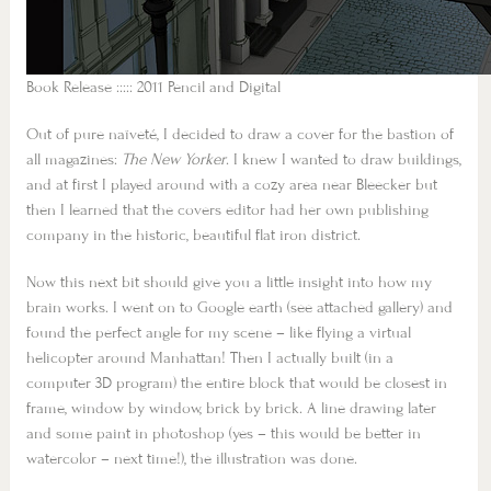
Book Release ::::: 2011 Pencil and Digital
Out of pure naïveté, I decided to draw a cover for the bastion of
all magazines:
The New Yorker
. I knew I wanted to draw buildings,
and at first I played around with a cozy area near Bleecker but
then I learned that the covers editor had her own publishing
company in the historic, beautiful flat iron district.
Now this next bit should give you a little insight into how my
brain works. I went on to Google earth (see attached gallery) and
found the perfect angle for my scene – like flying a virtual
helicopter around Manhattan! Then I actually built (in a
computer 3D program) the entire block that would be closest in
frame, window by window, brick by brick. A line drawing later
and some paint in photoshop (yes – this would be better in
watercolor – next time!), the illustration was done.