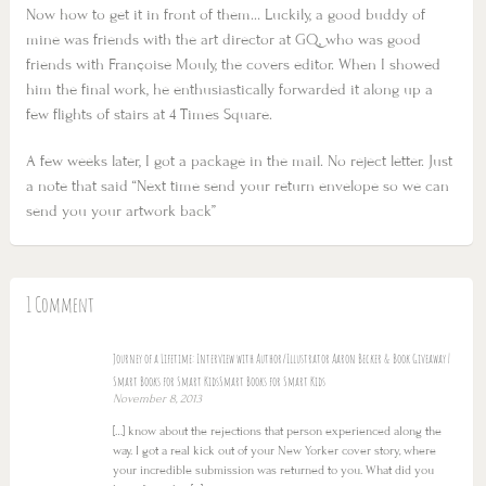
Now how to get it in front of them… Luckily, a good buddy of
mine was friends with the art director at GQ, who was good
friends with Françoise Mouly, the covers editor. When I showed
him the final work, he enthusiastically forwarded it along up a
few flights of stairs at 4 Times Square.
A few weeks later, I got a package in the mail. No reject letter. Just
a note that said “Next time send your return envelope so we can
send you your artwork back”
1 Comment
Journey of a Lifetime: Interview with Author/Illustrator Aaron Becker & Book Giveaway |
Smart Books for Smart KidsSmart Books for Smart Kids
November 8, 2013
[…] know about the rejections that person experienced along the
way. I got a real kick out of your New Yorker cover story, where
your incredible submission was returned to you. What did you