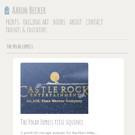
PRINTS
ORIGINAL ART
BOOKS
ABOUT
CONTACT
Parents & Educators
the polar express
The Polar Express:title sequence
A proof-of-concept animatic for the film’s titles…