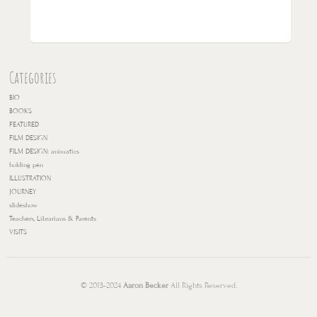
Categories
BIO
BOOKS
FEATURED
FILM DESIGN
FILM DESIGN: animatics
holding pen
ILLUSTRATION
JOURNEY
slideshow
Teachers, Librarians & Parents
VISITS
© 2013-2024
Aaron Becker
All Rights Reserved.