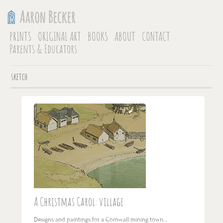
PRINTS
ORIGINAL ART
BOOKS
ABOUT
CONTACT
Parents & Educators
sketch
A Christmas Carol: village
Designs and paintings for a Cornwall mining town…