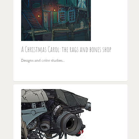
A Christmas Carol: the rags and bones shop
Designs and color studies…