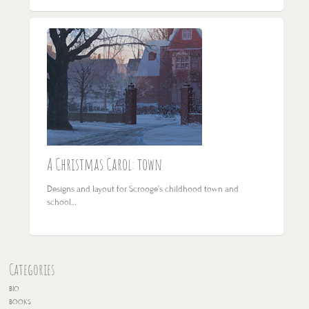
A Christmas Carol: town
Designs and layout for Scrooge’s childhood town and
school…
Categories
BIO
BOOKS