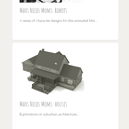
Mars Needs Moms: Robots
A series of character designs for the animated film…
Mars Needs Moms: houses
Explorations in suburban architecture…