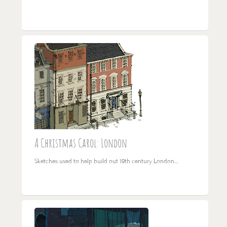
A Christmas Carol: London
Sketches used to help build out 19th century London…