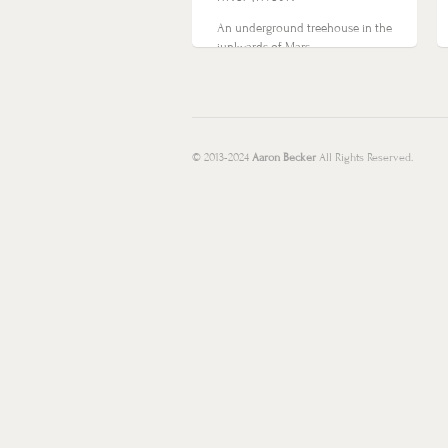
An underground treehouse in the
junkyards of Mars…
© 2013-2024
Aaron Becker
All Rights Reserved.