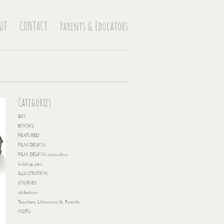
UT
CONTACT
Parents & Educators
Categories
BIO
BOOKS
FEATURED
FILM DESIGN
FILM DESIGN: animatics
holding pen
ILLUSTRATION
JOURNEY
slideshow
Teachers, Librarians & Parents
VISITS