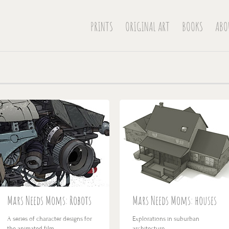
PRINTS
ORIGINAL ART
BOOKS
ABO
Mars Needs Moms: Robots
Mars Needs Moms: houses
A series of character designs for
Explorations in suburban
the animated film…
architecture…