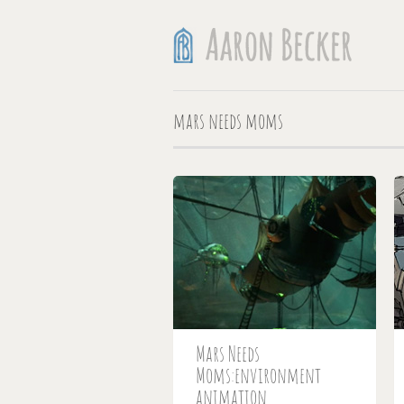
mars needs moms
Mars Needs
Moms:environment
animation