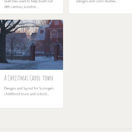
Sketches used to help build out
Designs and color studies…
19th century London…
A Christmas Carol: town
Designs and layout for Scrooge’s
childhood town and school…