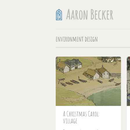
environment design
A Christmas Carol:
village