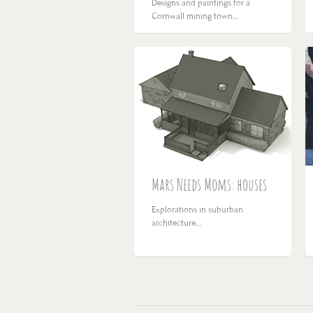
Designs and paintings for a
Cornwall mining town…
Mars Needs Moms: houses
Explorations in suburban
architecture…