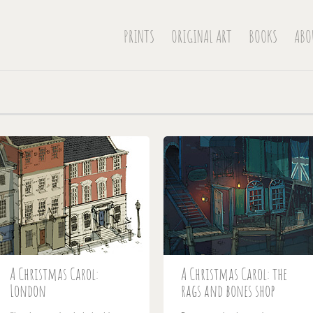
PRINTS
ORIGINAL ART
BOOKS
ABO
A Christmas Carol:
A Christmas Carol: the
London
rags and bones shop