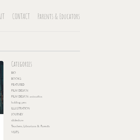
UT
CONTACT
Parents & Educators
Categories
BIO
BOOKS
FEATURED
FILM DESIGN
FILM DESIGN: animatics
holding pen
ILLUSTRATION
JOURNEY
slideshow
Teachers, Librarians & Parents
VISITS