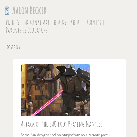
PRINTS
ORIGINAL ART
BOOKS
ABOUT
CONTACT
Parents & Educators
designs
Attack of the 600 foot Praying Mantis!
Some fun designs and paintings from an alternate past…