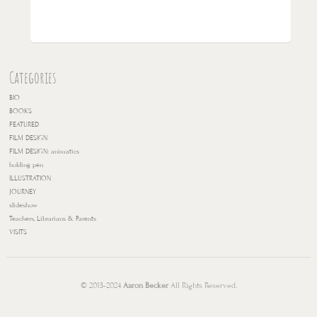
Categories
BIO
BOOKS
FEATURED
FILM DESIGN
FILM DESIGN: animatics
holding pen
ILLUSTRATION
JOURNEY
slideshow
Teachers, Librarians & Parents
VISITS
© 2013-2024
Aaron Becker
All Rights Reserved.