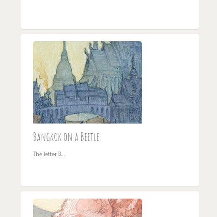
Bangkok on a Beetle
The letter B…