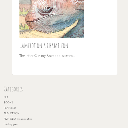
Camelot on a Chameleon
The letter C in my Animopolis series…
Categories
BIO
BOOKS
FEATURED
FILM DESIGN
FILM DESIGN: animatics
holding pen