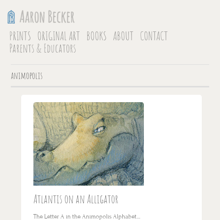
PRINTS
ORIGINAL ART
BOOKS
ABOUT
CONTACT
Parents & Educators
animopolis
Atlantis on an Alligator
The Letter A in the Animopolis Alphabet…