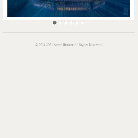
© 2013-2024
Aaron Becker
All Rights Reserved.