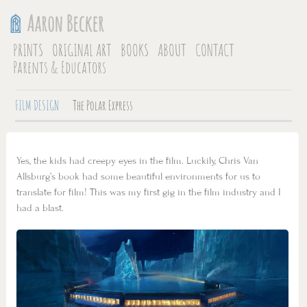
PRINTS
ORIGINAL ART
BOOKS
ABOUT
CONTACT
Parents & Educators
FILM DESIGN
The Polar Express
Yes, the kids had creepy eyes in the film. Luckily, Chris Van
Allsburg’s book had some beautiful environments for us to
translate for film! This was my first gig in the film industry and I
had a blast.