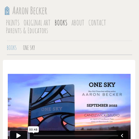
PRINTS
ORIGINAL ART
BOOKS
ABOUT
CONTACT
Parents & Educators
BOOKS
ONE SKY