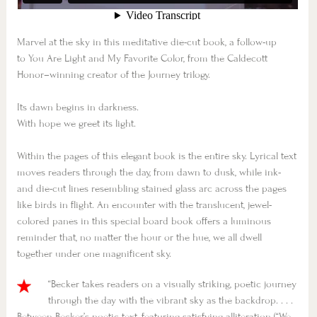
Marvel at the sky in this meditative die-cut book, a follow-up
to
You Are Light
and
My Favorite Color
, from the Caldecott
Honor–winning creator of the Journey trilogy.
Its dawn begins in darkness.
With hope we greet its light.
Within the pages of this elegant book is the entire sky. Lyrical text
moves readers through the day, from dawn to dusk, while ink-
and die-cut lines resembling stained glass arc across the pages
like birds in flight. An encounter with the translucent, jewel-
colored panes in this special board book offers a luminous
reminder that, no matter the hour or the hue, we all dwell
together under one magnificent sky.
“Becker takes readers on a visually striking, poetic journey
through the day with the vibrant sky as the backdrop. . . .
Between Becker’s poetic text, featuring satisfying alliteration (“We