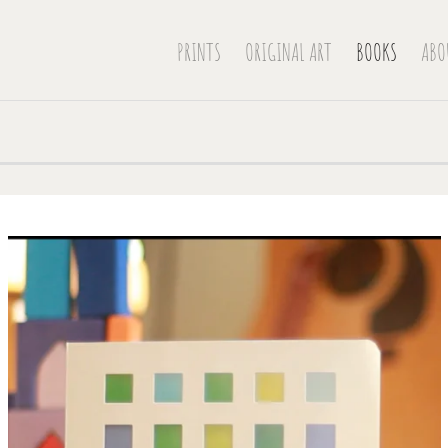
PRINTS
ORIGINAL ART
BOOKS
ABO