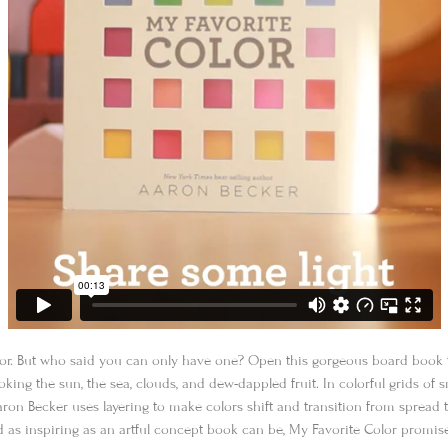
olor. But who said you can only have one? Open this gorgeous board book 
oking the sun, the sea, clouds, and dew-dappled fruit. In colorful grids o
on Becker uses layering to make colors shift and transition from spread 
nd as inspiring as an artful concept book can be,
My Favorite Color
promises