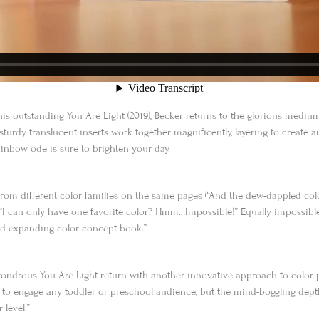
 his outstanding
You Are Light
(2019), Becker returns to the glorious medium 
turdy translucent inserts work together magnificently, layering to create 
rainbow ode is sure to brighten your day.
from different color families on the same pages (“And the dew-dappled colors
: “I can only have one favorite color? Hmm…Impossible!” Equally impossible
ind-expanding color concept book.”
 wondrous
You Are Light
return with another innovative approach to colo
 to engage any toddler or preschool audience, but the mind-boggling de
 level.”