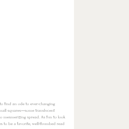
to find an ode to ever-changing
f small squares—some translucent
to mesmerizing spread. As fun to look
 to be a favorite, well-thumbed read