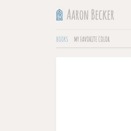
BOOKS
MY FAVORITE COLOR