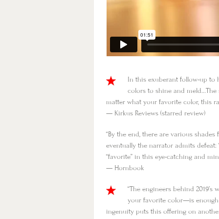
In this exuberant follow-up to
colors to shine and meld…The s
matter what your favorite color, this 
— Kirkus Reviews (starred review)
“By the end, there are various shades 
eventually the narrator admits defeat
“favorite” in this eye-catching and m
— Hornbook
“The engineers behind 2019’s
your favorite color—is enough
ingenuity puts this offering on another