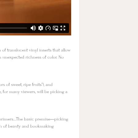
of translucent vinyl inserts that allow
an unexpected richness of color. No
 of sweet, ripe fruits”), and
, for many viewers, will be picking a
r primers…The basic premise—picking
pth of beauty and bookmaking