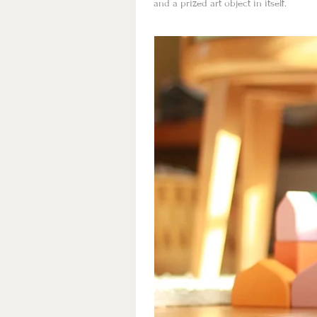
and a prized art object in itself.