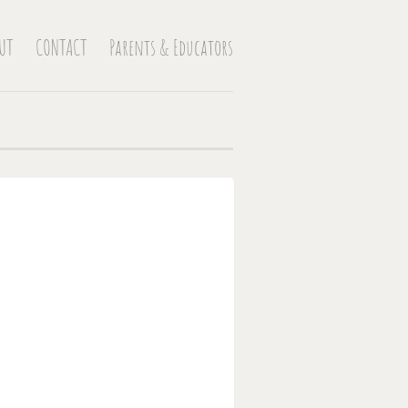
UT
CONTACT
Parents & Educators