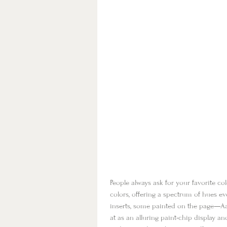
People always ask for your favorite c
colors, offering a spectrum of hues ev
inserts, some painted on the page—Aar
at as an alluring paint-chip display a