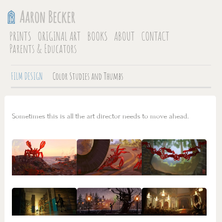
PRINTS
ORIGINAL ART
BOOKS
ABOUT
CONTACT
Parents & Educators
FILM DESIGN
Color Studies and Thumbs
Sometimes this is all the art director needs to move ahead.