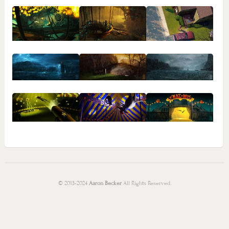
© 2013-2024
Aaron Becker
All Rights Reserved.